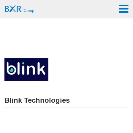
Blink Technologies