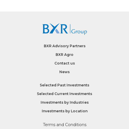
BXR Advisory Partners
BXR Agro
Contact us
News
Selected Past Investments
Selected Current Investments
Investments by
Industries
Investments by
Location
Terms and Conditions