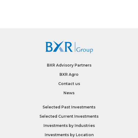
BXR Advisory Partners
BXR Agro
Contact us
News
Selected Past Investments
Selected Current Investments
Investments by
Industries
Investments by
Location