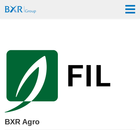
BXR Agro