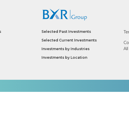
s
Selected Past Investments
Te
Selected Current Investments
Co
Al
Investments by
Industries
Investments by
Location