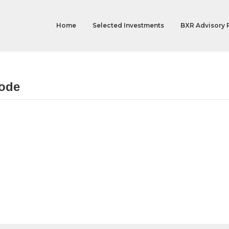
Home
Selected Investments
BXR Advisory 
ode