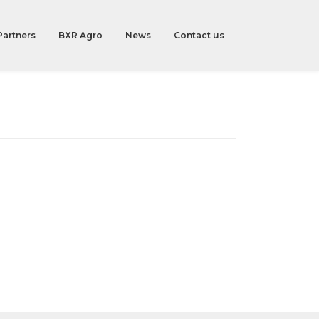
Partners
BXR Agro
News
Contact us