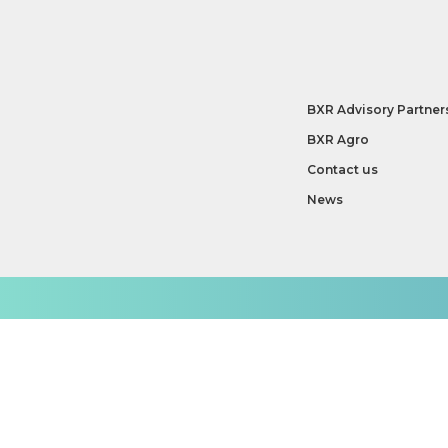
BXR Advisory Partner
BXR Agro
Contact us
News