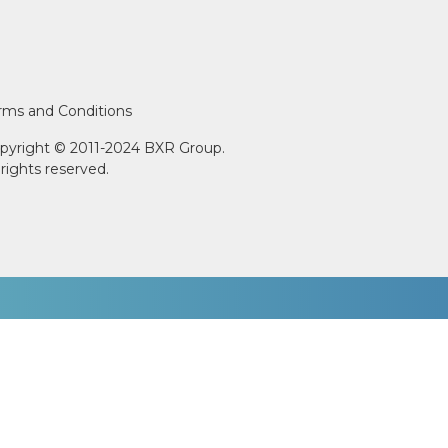
rms and Conditions
pyright © 2011-2024 BXR Group.
l rights reserved.