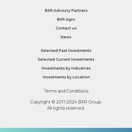
BXR Advisory Partners
BXR Agro
Contact us
News
Selected Past Investments
Selected Current Investments
Investments by
Industries
Investments by
Location
Terms and Conditions
Copyright © 2011-2024 BXR Group.
All rights reserved.