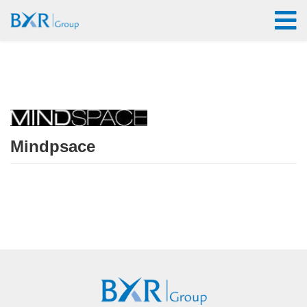
Mindpsace