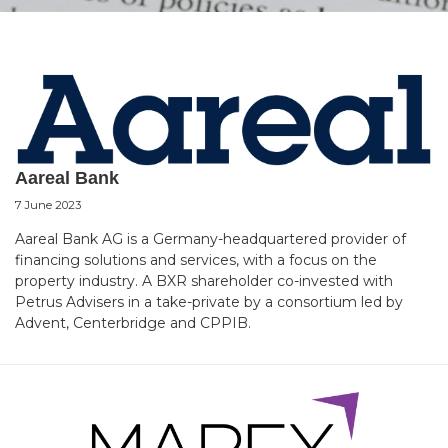
Aareal Bank
7 June 2023
Aareal Bank AG is a Germany-headquartered provider of
financing solutions and services, with a focus on the
property industry. A BXR shareholder co-invested with
Petrus Advisers in a take-private by a consortium led by
Advent, Centerbridge and CPPIB.