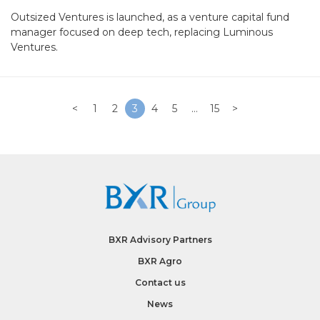
Outsized Ventures is launched, as a venture capital fund
manager focused on deep tech, replacing Luminous
Ventures.
<
1
2
3
4
5
…
15
>
BXR Advisory Partners
BXR Agro
Contact us
News