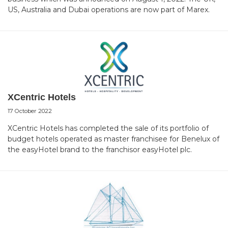
US, Australia and Dubai operations are now part of Marex.
XCentric Hotels
17 October 2022
XCentric Hotels has completed the sale of its portfolio of
budget hotels operated as master franchisee for Benelux of
the easyHotel brand to the franchisor easyHotel plc.