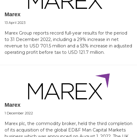
Marex
13 April 2023
Marex Group reports record full-year results for the period
to 31 December 2022, including a 29% increase in net
revenue to USD 701.5 million and a 53% increase in adjusted
operating profit before tax to USD 121.7 million.
Marex
1 December 2022
Marex plc, the commodity broker, held the third completion
of its acquisition of the global ED&F Man Capital Markets
business which was announced on August 1, 2022. The UK,