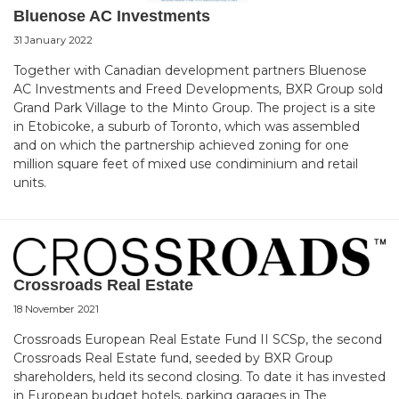
Bluenose AC Investments
31 January 2022
Together with Canadian development partners Bluenose
AC Investments and Freed Developments, BXR Group sold
Grand Park Village to the Minto Group. The project is a site
in Etobicoke, a suburb of Toronto, which was assembled
and on which the partnership achieved zoning for one
million square feet of mixed use condiminium and retail
units.
Crossroads Real Estate
18 November 2021
Crossroads European Real Estate Fund II SCSp, the second
Crossroads Real Estate fund, seeded by BXR Group
shareholders, held its second closing. To date it has invested
in European budget hotels, parking garages in The