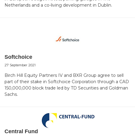
Netherlands and a co-living development in Dublin.
Softchoice
27 September 2021
Birch Hill Equity Partners IV and BXR Group agree to sell
part of their stake in Softchoice Corporation through a CAD
150,000,000 block trade led by TD Securities and Goldman
Sachs.
Central Fund