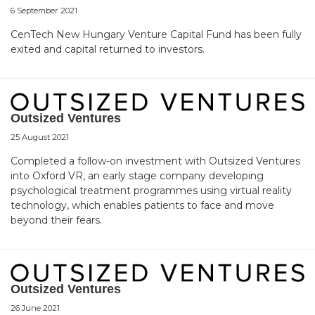
6 September 2021
CenTech New Hungary Venture Capital Fund has been fully
exited and capital returned to investors.
Outsized Ventures
25 August 2021
Completed a follow-on investment with Outsized Ventures
into Oxford VR, an early stage company developing
psychological treatment programmes using virtual reality
technology, which enables patients to face and move
beyond their fears.
Outsized Ventures
26 June 2021