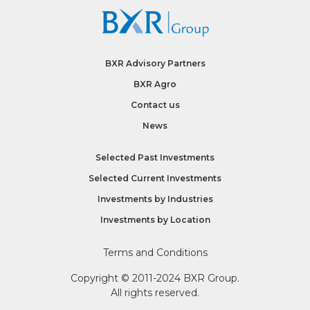
BXR Advisory Partners
BXR Agro
Contact us
News
Selected Past Investments
Selected Current Investments
Investments by
Industries
Investments by
Location
Terms and Conditions
Copyright © 2011-2024 BXR Group.
All rights reserved.