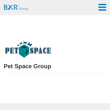
Pet Space Group